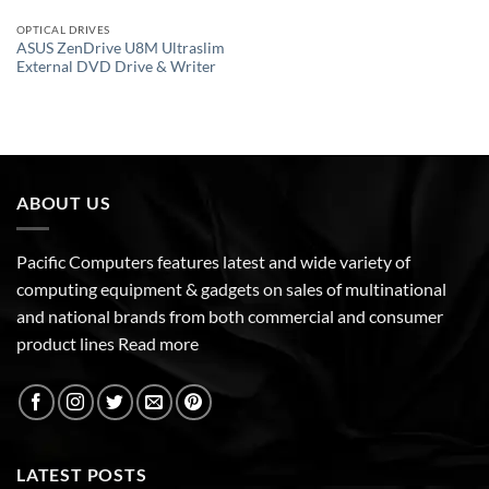
OPTICAL DRIVES
ASUS ZenDrive U8M Ultraslim
External DVD Drive & Writer
ABOUT US
Pacific Computers features latest and wide variety of
computing equipment & gadgets on sales of multinational
and national brands from both commercial and consumer
product lines
Read more
LATEST POSTS