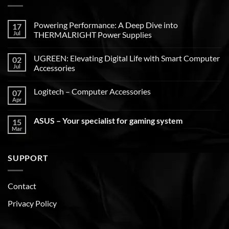
Powering Performance: A Deep Dive into
17
Jul
THERMALRIGHT Power Supplies
UGREEN: Elevating Digital Life with Smart Computer
02
Jul
Accessories
Logitech – Computer Accessories
07
Apr
ASUS – Your specialist for gaming system
15
Mar
SUPPORT
Contact
Privacy Policy