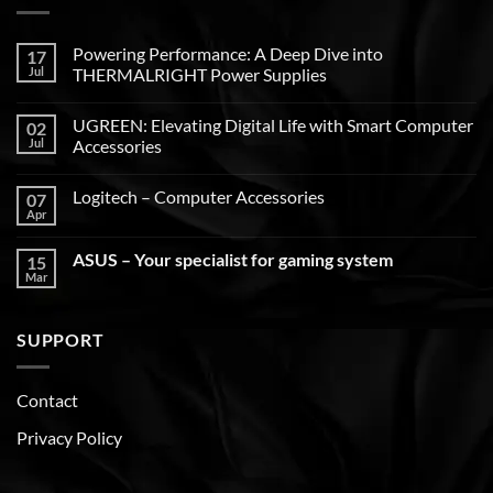
Powering Performance: A Deep Dive into
17
Jul
THERMALRIGHT Power Supplies
UGREEN: Elevating Digital Life with Smart Computer
02
Jul
Accessories
Logitech – Computer Accessories
07
Apr
ASUS – Your specialist for gaming system
15
Mar
SUPPORT
Contact
Privacy Policy