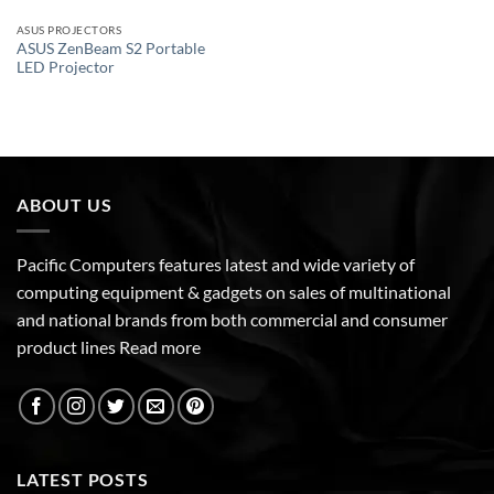
ASUS PROJECTORS
ASUS ZenBeam S2 Portable
LED Projector
ABOUT US
Pacific Computers features latest and wide variety of
computing equipment & gadgets on sales of multinational
and national brands from both commercial and consumer
product lines
Read more
LATEST POSTS