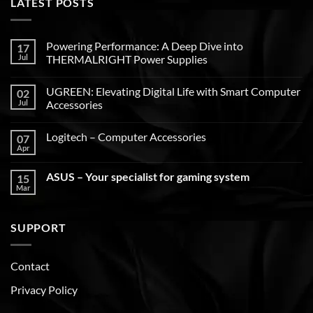
LATEST POSTS
Powering Performance: A Deep Dive into
17
Jul
THERMALRIGHT Power Supplies
UGREEN: Elevating Digital Life with Smart Computer
02
Jul
Accessories
Logitech – Computer Accessories
07
Apr
ASUS – Your specialist for gaming system
15
Mar
SUPPORT
Contact
Privacy Policy