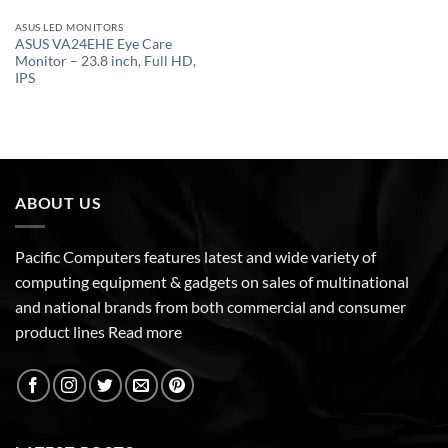
ASUS LED MONITORS
ASUS VA24EHE Eye Care
Monitor – 23.8 inch, Full HD,
IPS
ABOUT US
Pacific Computers features latest and wide variety of
computing equipment & gadgets on sales of multinational
and national brands from both commercial and consumer
product lines
Read more