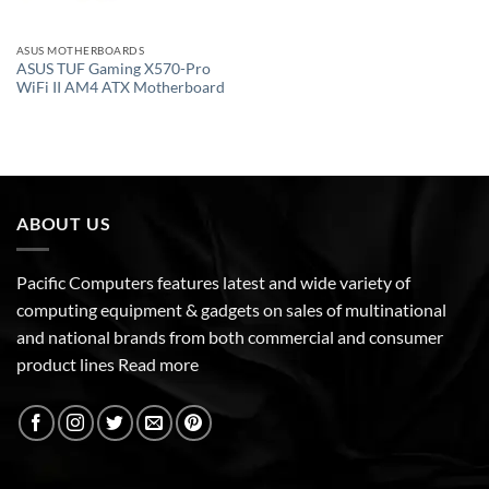
ASUS MOTHERBOARDS
ASUS TUF Gaming X570-Pro
WiFi II AM4 ATX Motherboard
ABOUT US
Pacific Computers features latest and wide variety of
computing equipment & gadgets on sales of multinational
and national brands from both commercial and consumer
product lines
Read more