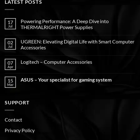
LATEST POSTS
Powering Performance: A Deep Dive into
17
Jul
THERMALRIGHT Power Supplies
UGREEN: Elevating Digital Life with Smart Computer
02
Jul
Accessories
Logitech – Computer Accessories
07
Apr
ASUS – Your specialist for gaming system
15
Mar
SUPPORT
Contact
Privacy Policy