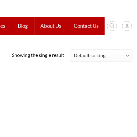
ies
Blog
About Us
Contact Us
Showing the single result