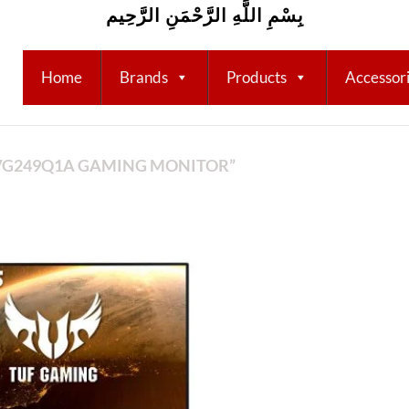
بِسْمِ اللَّهِ الرَّحْمَنِ الرَّحِيم
Home
Brands
Products
Accessor
VG249Q1A GAMING MONITOR”
Add to
wishlist