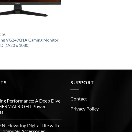
ORS
ing VG249Q1A Gaming Monitor –
HD (1920 x 1080)
STS
SUPPORT
Contact
ng Performance: A Deep Dive
THERMALRIGHT Power
Privacy Policy
es
: Elevating Digital Life with
Computer Accessories