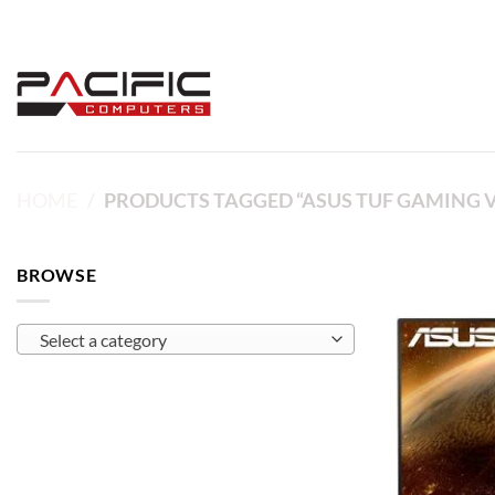
Skip
to
content
HOME
/
PRODUCTS TAGGED “ASUS TUF GAMING 
BROWSE
Select a category