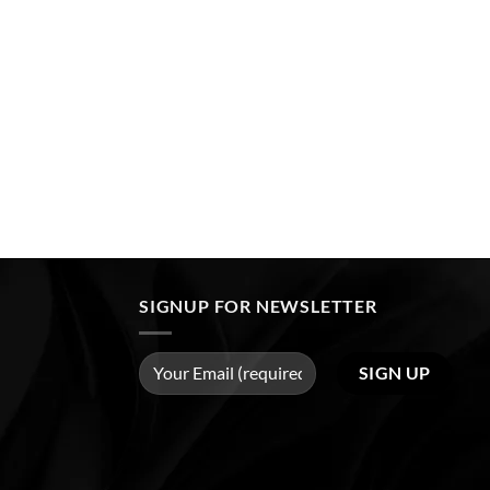
SIGNUP FOR NEWSLETTER