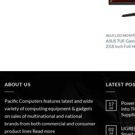
ASUS LED MONIT
ASUS TUF Gam
23.8 inch Full 
ABOUT US
LATEST PO
Pacific Computers features latest and wide
Poweri
17
variety of computing equipment & gadgets
Jul
into 
Suppli
on sales of multinational and national
brands from both commercial and consumer
UGREEN
02
product lines
Read more
Jul
Smart 