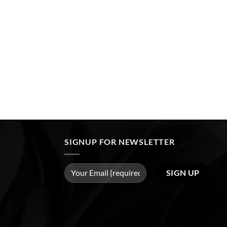
SIGNUP FOR NEWSLETTER