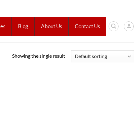
ies
Blog
About Us
Contact Us
Showing the single result