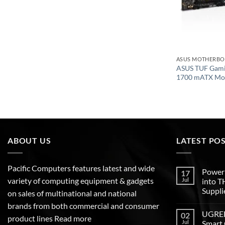
ASUS MOTHERB
ASUS TUF Gam
1700 mATX Mo
ABOUT US
LATEST PO
Pacific Computers features latest and wide
Poweri
17
variety of computing equipment & gadgets
Jul
into 
Suppli
on sales of multinational and national
brands from both commercial and consumer
UGREEN
02
product lines
Read more
Jul
Smart 