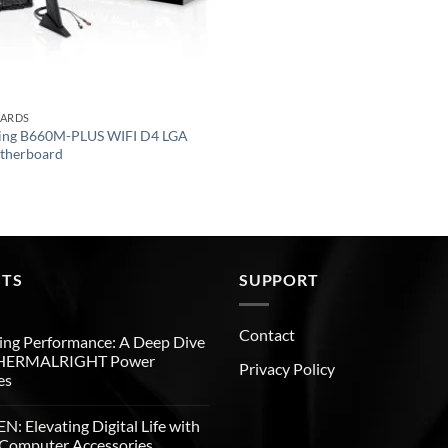
OARDS
ing B660M-PLUS WIFI D4 LGA
therboard
STS
SUPPORT
Contact
ng Performance: A Deep Dive
THERMALRIGHT Power
Privacy Policy
es
: Elevating Digital Life with
Computer Accessories