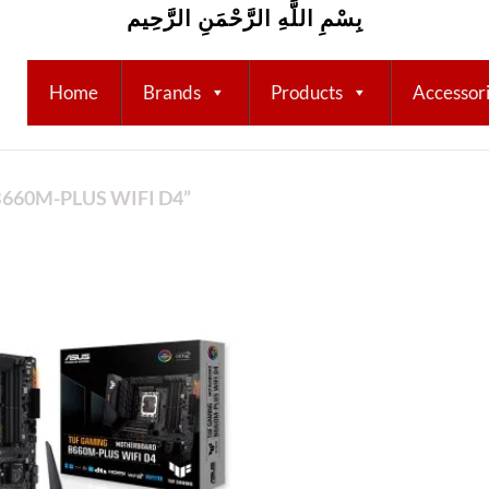
بِسْمِ اللَّهِ الرَّحْمَنِ الرَّحِيم
Home
Brands
Products
Accessor
660M-PLUS WIFI D4”
Add to
wishlist