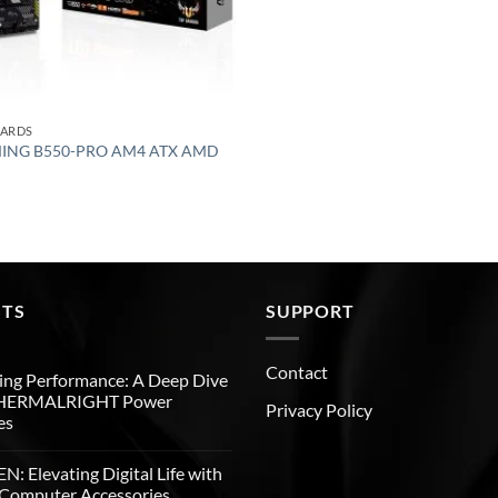
OARDS
MING B550-PRO AM4 ATX AMD
STS
SUPPORT
Contact
ng Performance: A Deep Dive
THERMALRIGHT Power
Privacy Policy
es
: Elevating Digital Life with
Computer Accessories