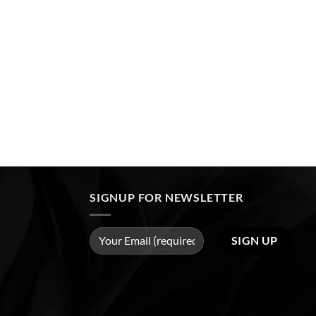
SIGNUP FOR NEWSLETTER