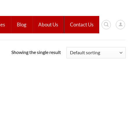
ies
Blog
About Us
Contact Us
Showing the single result