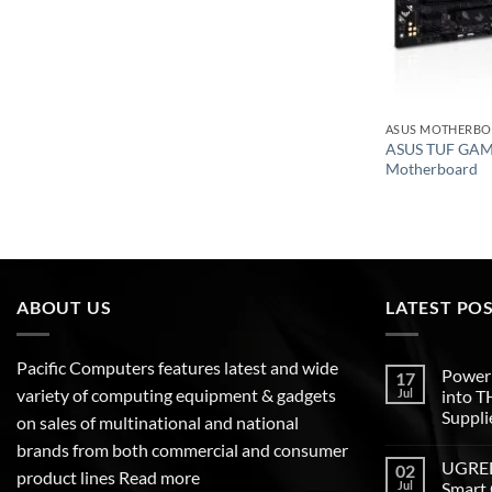
ASUS MOTHERB
ASUS TUF GA
Motherboard
ABOUT US
LATEST PO
Pacific Computers features latest and wide
Poweri
17
variety of computing equipment & gadgets
Jul
into 
Suppli
on sales of multinational and national
brands from both commercial and consumer
UGREEN
02
product lines
Read more
Jul
Smart 