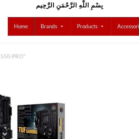
بِسْمِ اللَّهِ الرَّحْمَنِ الرَّحِيم
Home
Brands
Products
Accessor
550-PRO”
Add to
wishlist