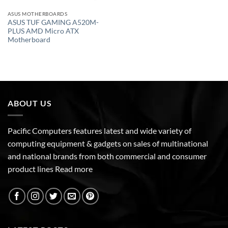
ASUS MOTHERBOARDS
ASUS TUF GAMING A520M-
PLUS AMD Micro ATX
Motherboard
ABOUT US
Pacific Computers features latest and wide variety of
computing equipment & gadgets on sales of multinational
and national brands from both commercial and consumer
product lines
Read more