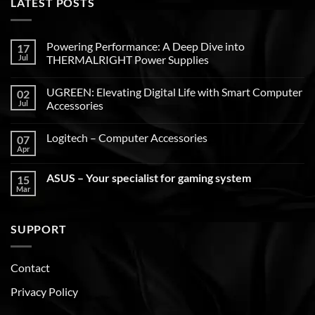
LATEST POSTS
Powering Performance: A Deep Dive into
17
Jul
THERMALRIGHT Power Supplies
UGREEN: Elevating Digital Life with Smart Computer
02
Jul
Accessories
Logitech – Computer Accessories
07
Apr
ASUS – Your specialist for gaming system
15
Mar
SUPPORT
Contact
Privacy Policy