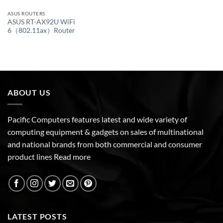
ASUS ROUTERS
ASUS RT-AX92U WiFi
6（802.11ax）Router
ABOUT US
Pacific Computers features latest and wide variety of
computing equipment & gadgets on sales of multinational
and national brands from both commercial and consumer
product lines
Read more
LATEST POSTS