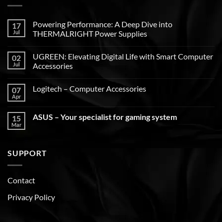
Powering Performance: A Deep Dive into
17
Jul
THERMALRIGHT Power Supplies
UGREEN: Elevating Digital Life with Smart Computer
02
Jul
Accessories
Logitech – Computer Accessories
07
Apr
ASUS – Your specialist for gaming system
15
Mar
SUPPORT
Contact
Privacy Policy