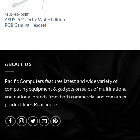
ASUS HEADSET
ASUS ROG Delta White Edition
RGB Gaming Headset
ABOUT US
Pacific Computers features latest and wide variety of
computing equipment & gadgets on sales of multinational
and national brands from both commercial and consumer
product lines
Read more