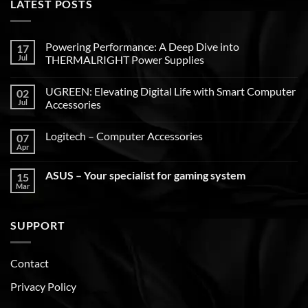
LATEST POSTS
Powering Performance: A Deep Dive into
17
Jul
THERMALRIGHT Power Supplies
UGREEN: Elevating Digital Life with Smart Computer
02
Jul
Accessories
Logitech – Computer Accessories
07
Apr
ASUS – Your specialist for gaming system
15
Mar
SUPPORT
Contact
Privacy Policy