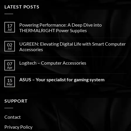
LATEST POSTS
Powering Performance: A Deep Dive into
17
Jul
THERMALRIGHT Power Supplies
UGREEN: Elevating Digital Life with Smart Computer
02
Jul
Accessories
Logitech – Computer Accessories
07
Apr
ASUS – Your specialist for gaming system
15
Mar
SUPPORT
Contact
Privacy Policy