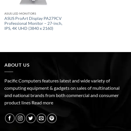
ASUS LED MONITORS
ASUS ProArt Display PA279CV
Professional Monitor – 27-inch,
IPS, 4K UHD (3840 x 2160)
ABOUT US
Pacific Computers features latest and wide variety of
computing equipment & gadgets on sales of multinational
and national brands from both commercial and consumer
product lines
Read more