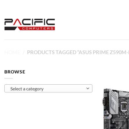
Skip
to
content
HOME
/
PRODUCTS TAGGED “ASUS PRIME Z590M-
BROWSE
Select a category