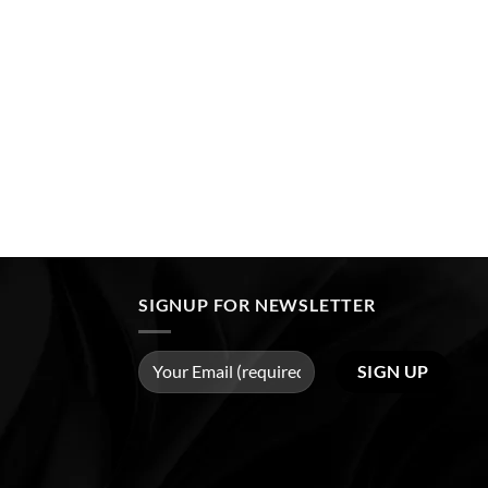
SIGNUP FOR NEWSLETTER