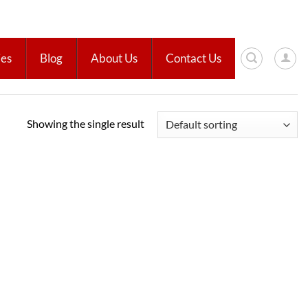
ies
Blog
About Us
Contact Us
Showing the single result