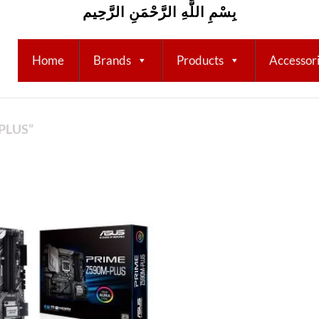
بِسْمِ اللَّهِ الرَّحْمَنِ الرَّحِيم
Home
Brands
Products
Accessor
PLUS”
Add to
wishlist