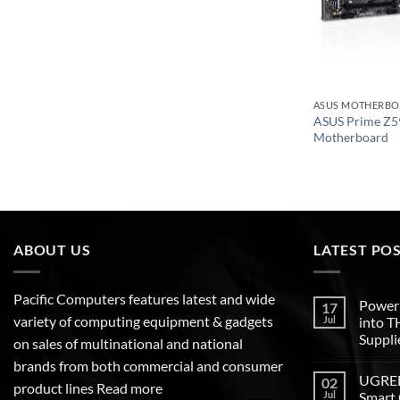
ASUS MOTHERB
ASUS Prime Z5
Motherboard
ABOUT US
LATEST PO
Pacific Computers features latest and wide
Poweri
17
variety of computing equipment & gadgets
Jul
into 
Suppli
on sales of multinational and national
brands from both commercial and consumer
UGREEN
02
product lines
Read more
Jul
Smart 