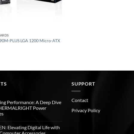
OARDS
90M-PLUS LGA 1200 Micro-ATX
STS
SUPPORT
Contact
ng Performance: A Deep Dive
THERMALRIGHT Power
Privacy Policy
es
: Elevating Digital Life with
Computer Accessories