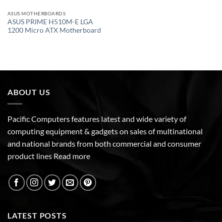
ASUS MOTHERBOARDS
ASUS PRIME H510M-E LGA
1200 Micro ATX Motherboard
ABOUT US
Pacific Computers features latest and wide variety of
computing equipment & gadgets on sales of multinational
and national brands from both commercial and consumer
product lines
Read more
LATEST POSTS