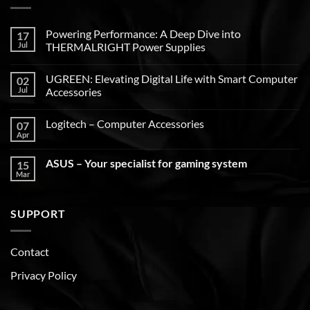
Powering Performance: A Deep Dive into
17
Jul
THERMALRIGHT Power Supplies
UGREEN: Elevating Digital Life with Smart Computer
02
Jul
Accessories
Logitech – Computer Accessories
07
Apr
ASUS – Your specialist for gaming system
15
Mar
SUPPORT
Contact
Privacy Policy