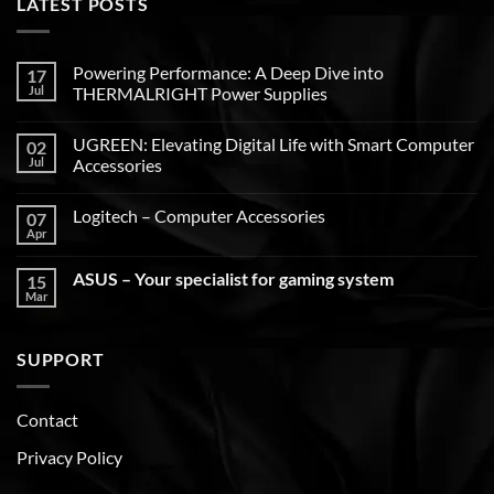
LATEST POSTS
Powering Performance: A Deep Dive into
17
Jul
THERMALRIGHT Power Supplies
UGREEN: Elevating Digital Life with Smart Computer
02
Jul
Accessories
Logitech – Computer Accessories
07
Apr
ASUS – Your specialist for gaming system
15
Mar
SUPPORT
Contact
Privacy Policy