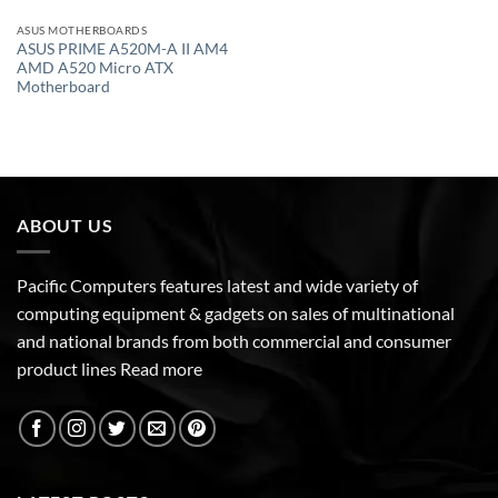
ASUS MOTHERBOARDS
ASUS PRIME A520M-A II AM4
AMD A520 Micro ATX
Motherboard
ABOUT US
Pacific Computers features latest and wide variety of
computing equipment & gadgets on sales of multinational
and national brands from both commercial and consumer
product lines
Read more