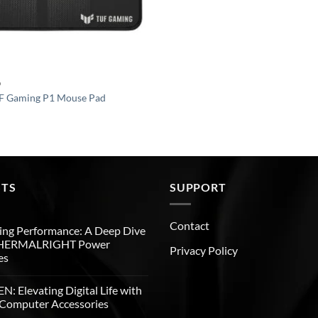
D
 Gaming P1 Mouse Pad
STS
SUPPORT
Contact
ng Performance: A Deep Dive
THERMALRIGHT Power
Privacy Policy
es
: Elevating Digital Life with
Computer Accessories