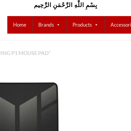
بِسْمِ اللَّهِ الرَّحْمَنِ الرَّحِيم
Home
Brands
Products
Accessor
ING P1 MOUSE PAD”
Add to
wishlist