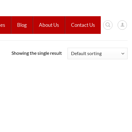
ies
Blog
About Us
Contact Us
Showing the single result