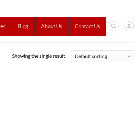
ies
Blog
About Us
Contact Us
Showing the single result