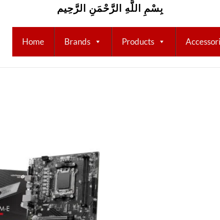
بِسْمِ اللَّهِ الرَّحْمَنِ الرَّحِيم
Home
Brands
Products
Accessor
Add to
wishlist