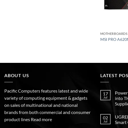
MOTHERBOARDS
MSI PRO A620
ABOUT US
LATEST PO
Pacific Computers features latest and wide
Poweri
17
variety of computing equipment & gadgets
Jul
into 
Suppli
on sales of multinational and national
brands from both commercial and consumer
UGREEN
02
product lines
Read more
Jul
Smart 