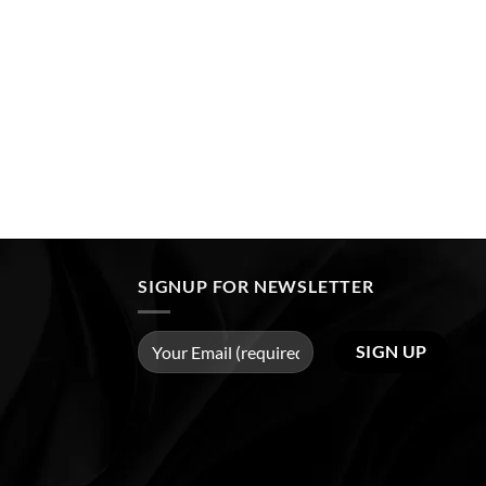
SIGNUP FOR NEWSLETTER