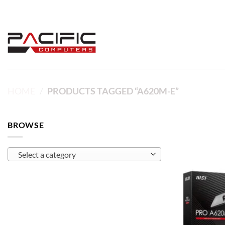
Skip
to
content
HOME
/
PRODUCTS TAGGED “A620M-E”
BROWSE
Select a category