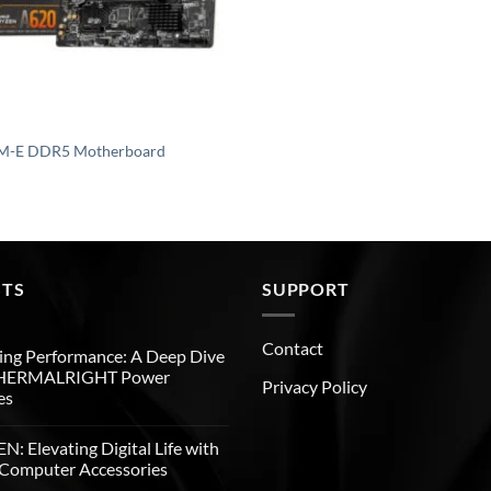
M-E DDR5 Motherboard
STS
SUPPORT
Contact
ng Performance: A Deep Dive
THERMALRIGHT Power
Privacy Policy
es
: Elevating Digital Life with
Computer Accessories