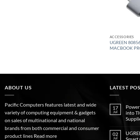
ACCESSORIES
UGREEN 80856 
MACBOOK PR
ABOUT US
LATEST PO
Pacific Computers features latest and wide
Poweri
17
variety of computing equipment & gadgets
Jul
into 
Suppli
on sales of multinational and national
brands from both commercial and consumer
UGREEN
02
product lines
Read more
Jul
Smart 