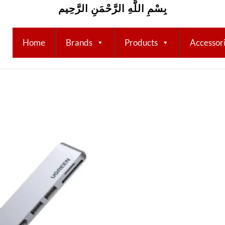
بِسْمِ اللَّهِ الرَّحْمَنِ الرَّحِيم
Home
Brands
Products
Accessor
Add to
wishlist