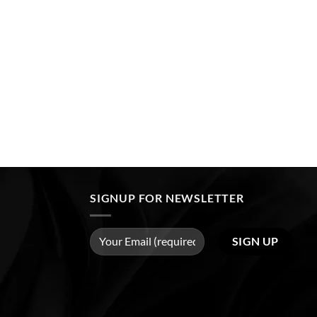
SIGNUP FOR NEWSLETTER