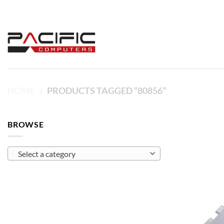
Skip
to
content
HOME
/
PRODUCTS TAGGED “80856”
BROWSE
Select a category