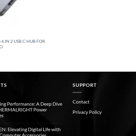
6 IN 2 USB C HUB FOR
O
STS
SUPPORT
Contact
ng Performance: A Deep Dive
THERMALRIGHT Power
Privacy Policy
es
: Elevating Digital Life with
Computer Accessories