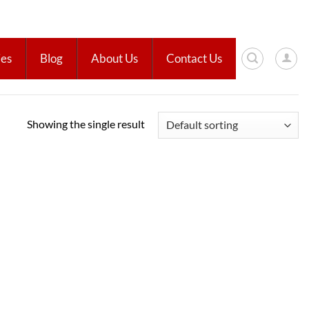
ies
Blog
About Us
Contact Us
Showing the single result