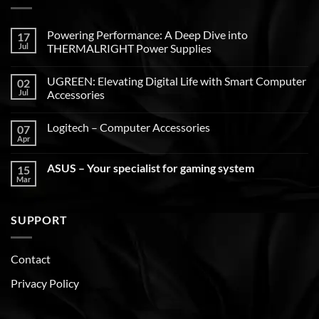
Powering Performance: A Deep Dive into
17
Jul
THERMALRIGHT Power Supplies
UGREEN: Elevating Digital Life with Smart Computer
02
Jul
Accessories
Logitech – Computer Accessories
07
Apr
ASUS – Your specialist for gaming system
15
Mar
SUPPORT
Contact
Privacy Policy