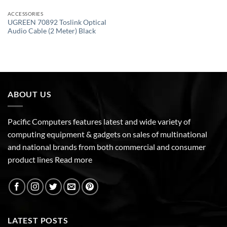
ACCESSORIES
UGREEN 70892 Toslink Optical
Audio Cable (2 Meter) Black
ABOUT US
Pacific Computers features latest and wide variety of
computing equipment & gadgets on sales of multinational
and national brands from both commercial and consumer
product lines
Read more
LATEST POSTS