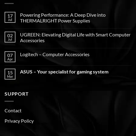
Powering Performance: A Deep Dive into
17
Jul
THERMALRIGHT Power Supplies
UGREEN: Elevating Digital Life with Smart Computer
02
Jul
Accessories
Logitech – Computer Accessories
07
Apr
ASUS – Your specialist for gaming system
15
Mar
SUPPORT
Contact
Privacy Policy