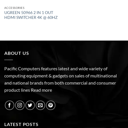
ACCESSORIES
UGREEN 50966 2 IN 1 OUT
HDMI SWITCHER 4K @ 60HZ
ABOUT US
Pacific Computers features latest and wide variety of
computing equipment & gadgets on sales of multinational
and national brands from both commercial and consumer
product lines
Read more
LATEST POSTS