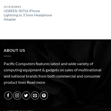
ACCESSORIES
UGREEN 30756 iPhone
Lightning to 3.5mm Headphone
Adapter
ABOUT US
Pacific Computers features latest and wide variety of
computing equipment & gadgets on sales of multinational
and national brands from both commercial and consumer
product lines
Read more