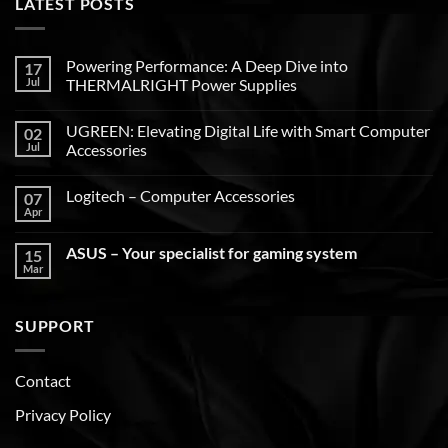
LATEST POSTS
Powering Performance: A Deep Dive into
17
Jul
THERMALRIGHT Power Supplies
UGREEN: Elevating Digital Life with Smart Computer
02
Jul
Accessories
Logitech – Computer Accessories
07
Apr
ASUS – Your specialist for gaming system
15
Mar
SUPPORT
Contact
Privacy Policy