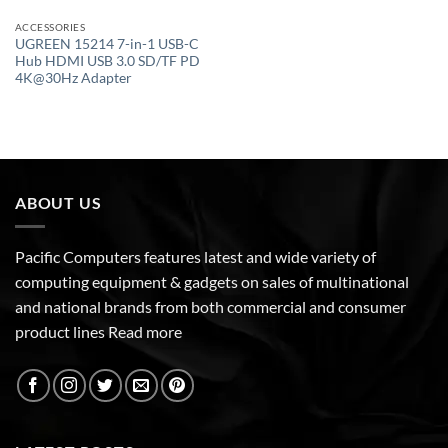
ACCESSORIES
UGREEN 15214 7-in-1 USB-C
Hub HDMI USB 3.0 SD/TF PD
4K@30Hz Adapter
ABOUT US
Pacific Computers features latest and wide variety of
computing equipment & gadgets on sales of multinational
and national brands from both commercial and consumer
product lines
Read more