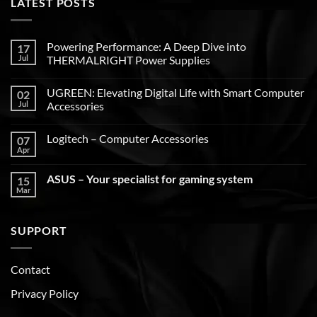
LATEST POSTS
Powering Performance: A Deep Dive into
17
Jul
THERMALRIGHT Power Supplies
UGREEN: Elevating Digital Life with Smart Computer
02
Jul
Accessories
Logitech – Computer Accessories
07
Apr
ASUS – Your specialist for gaming system
15
Mar
SUPPORT
Contact
Privacy Policy