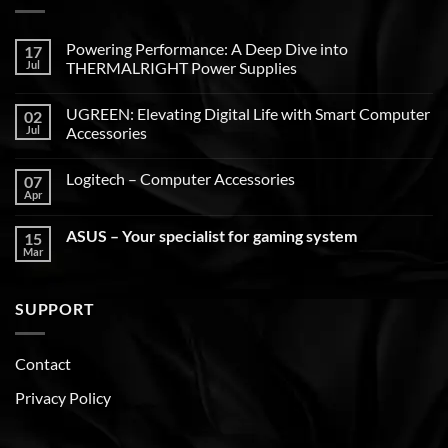
Powering Performance: A Deep Dive into
17
Jul
THERMALRIGHT Power Supplies
UGREEN: Elevating Digital Life with Smart Computer
02
Jul
Accessories
Logitech – Computer Accessories
07
Apr
ASUS – Your specialist for gaming system
15
Mar
SUPPORT
Contact
Privacy Policy