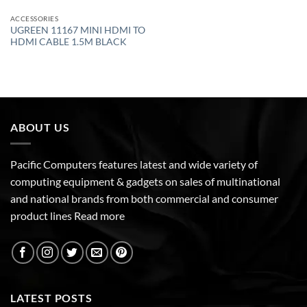
ACCESSORIES
UGREEN 11167 MINI HDMI TO
HDMI CABLE 1.5M BLACK
ABOUT US
Pacific Computers features latest and wide variety of
computing equipment & gadgets on sales of multinational
and national brands from both commercial and consumer
product lines
Read more
LATEST POSTS