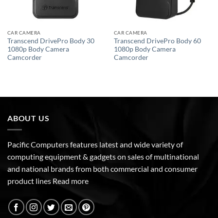
CAR CAMERA
CAR CAMERA
Transcend DrivePro Body 30
Transcend DrivePro Body 60
1080p Body Camera
1080p Body Camera
Camcorder
Camcorder
ABOUT US
Pacific Computers features latest and wide variety of
computing equipment & gadgets on sales of multinational
and national brands from both commercial and consumer
product lines
Read more