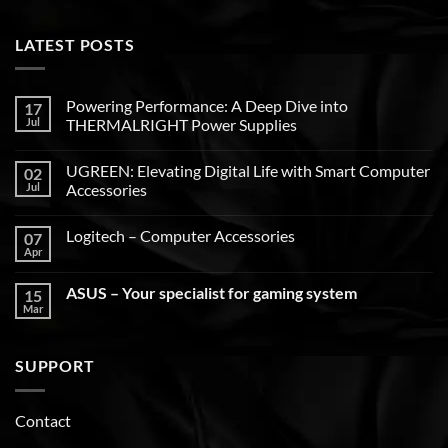
LATEST POSTS
Powering Performance: A Deep Dive into
17
Jul
THERMALRIGHT Power Supplies
UGREEN: Elevating Digital Life with Smart Computer
02
Jul
Accessories
Logitech – Computer Accessories
07
Apr
ASUS – Your specialist for gaming system
15
Mar
SUPPORT
Contact