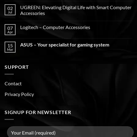
UGREEN: Elevating Digital Life with Smart Computer
02
Jul
Accessories
Logitech – Computer Accessories
07
Apr
ASUS – Your specialist for gaming system
15
Mar
SUPPORT
Contact
Privacy Policy
SIGNUP FOR NEWSLETTER