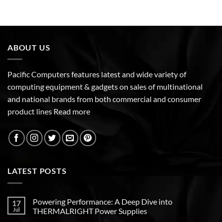
ABOUT US
Pacific Computers features latest and wide variety of
computing equipment & gadgets on sales of multinational
and national brands from both commercial and consumer
product lines
Read more
LATEST POSTS
Powering Performance: A Deep Dive into
17
Jul
THERMALRIGHT Power Supplies