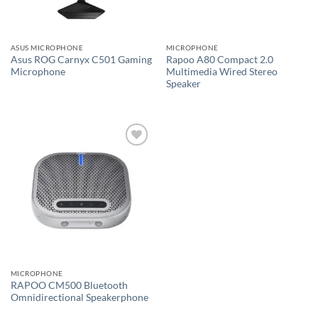
ASUS MICROPHONE
MICROPHONE
Asus ROG Carnyx C501 Gaming
Rapoo A80 Compact 2.0
Microphone
Multimedia Wired Stereo
Speaker
Add to
wishlist
MICROPHONE
RAPOO CM500 Bluetooth
Omnidirectional Speakerphone