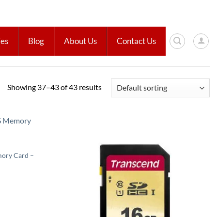
ies
Blog
About Us
Contact Us
Showing 37–43 of 43 results
Add to
Add to
wishlist
wishlist
ory Card –