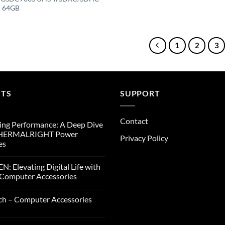
– 64GB
1
2
3
STS
SUPPORT
Contact
ng Performance: A Deep Dive
THERMALRIGHT Power
Privacy Policy
es
: Elevating Digital Life with
Computer Accessories
ch – Computer Accessories