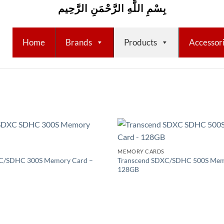
بِسْمِ اللَّهِ الرَّحْمَنِ الرَّحِيم
Home
Brands
Products
Accessor
Add to
MEMORY CARDS
wishlist
C/SDHC 300S Memory Card –
Transcend SDXC/SDHC 500S Mem
128GB