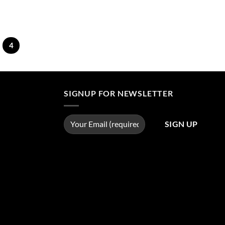
4
SIGNUP FOR NEWSLETTER