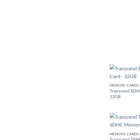
MEMORY CARDS
Transcend SDX
32GB
MEMORY CARDS
Transcend TS