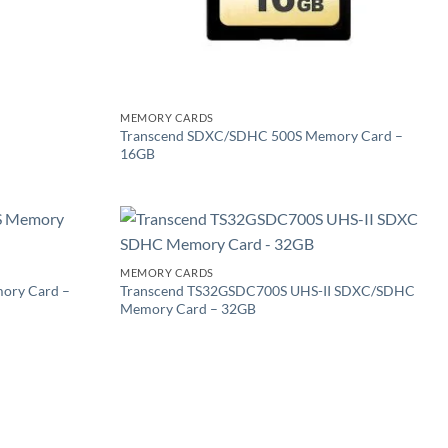
MEMORY CARDS
Transcend SDXC/SDHC 500S Memory Card –
16GB
Add to
Add to
MEMORY CARDS
wishlist
wishlist
ory Card –
Transcend TS32GSDC700S UHS-II SDXC/SDHC
Memory Card – 32GB