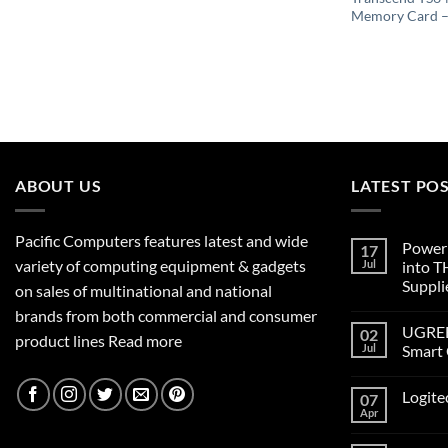
Memory Card 
ABOUT US
LATEST PO
Pacific Computers features latest and wide
Poweri
17
variety of computing equipment & gadgets
Jul
into 
Suppli
on sales of multinational and national
brands from both commercial and consumer
UGREEN
02
product lines
Read more
Jul
Smart 
Logite
07
Apr