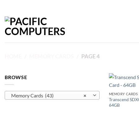
Skip
to
content
HOME
/
MEMORY CARDS
/
PAGE 4
BROWSE
MEMORY CARDS
Memory Cards (43)
×
Transcend SDX
64GB