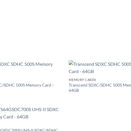
Add to
MEMORY CARDS
wishlist
C/SDHC 500S Memory Card –
Transcend SDXC/SDHC 500S Mem
64GB
Add to
wishlist
64GSDC700S UHS-II SDXC/SDHC