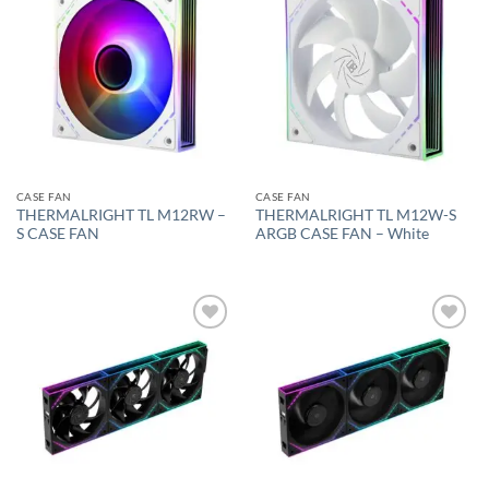
Add to
Add to
wishlist
wishlist
CASE FAN
CASE FAN
THERMALRIGHT TL M12RW –
THERMALRIGHT TL M12W-S
S CASE FAN
ARGB CASE FAN – White
Add to
Add to
wishlist
wishlist