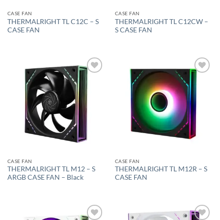
CASE FAN
CASE FAN
THERMALRIGHT TL C12C – S
THERMALRIGHT TL C12CW –
CASE FAN
S CASE FAN
Add to
Add to
wishlist
wishlist
CASE FAN
CASE FAN
THERMALRIGHT TL M12 – S
THERMALRIGHT TL M12R – S
ARGB CASE FAN – Black
CASE FAN