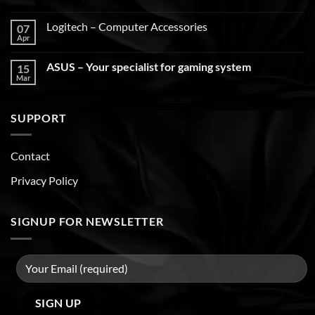
Logitech – Computer Accessories
07
Apr
ASUS – Your specialist for gaming system
15
Mar
SUPPORT
Contact
Privacy Policy
SIGNUP FOR NEWSLETTER