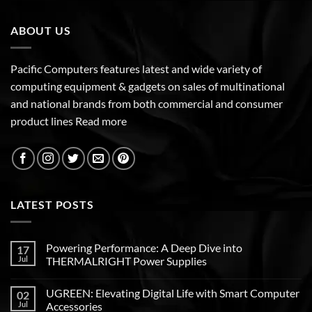
ABOUT US
Pacific Computers features latest and wide variety of
computing equipment & gadgets on sales of multinational
and national brands from both commercial and consumer
product lines
Read more
LATEST POSTS
Powering Performance: A Deep Dive into
17
Jul
THERMALRIGHT Power Supplies
UGREEN: Elevating Digital Life with Smart Computer
02
Jul
Accessories