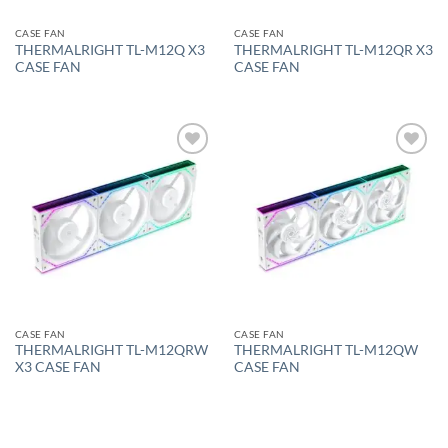
CASE FAN
CASE FAN
THERMALRIGHT TL-M12Q X3
THERMALRIGHT TL-M12QR X3
CASE FAN
CASE FAN
Add to
Add to
wishlist
wishlist
CASE FAN
CASE FAN
THERMALRIGHT TL-M12QRW
THERMALRIGHT TL-M12QW
X3 CASE FAN
CASE FAN