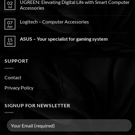
UGREEN: Elevating Digital Life with Smart Computer
02
Jul
Accessories
Logitech – Computer Accessories
07
Apr
ASUS – Your specialist for gaming system
15
Mar
SUPPORT
Contact
Privacy Policy
SIGNUP FOR NEWSLETTER