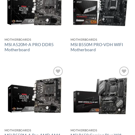
MOTHERBOARDS
MOTHERBOARDS
MSI A520M-A PRO DDR5
MSI B550M PRO-VDH WIFI
Motherboard
Motherboard
Add to
Add to
wishlist
wishlist
MOTHERBOARDS
MOTHERBOARDS