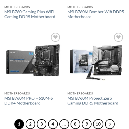
MOTHERBOARDS
MOTHERBOARDS
MSI B760 Gaming Plus WiFi
MSI B760M Bomber Wifi DDR5
Gaming DDR5 Motherboard
Motherboard
Add to
Add to
wishlist
wishlist
MOTHERBOARDS
MOTHERBOARDS
MSI B760M PRO H610M-S
MSI B760M Project Zero
DDR4 Motherboard
Gaming DDR5 Motherboard
1
2
3
4
…
8
9
10