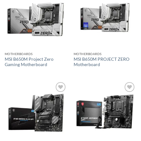
Add to
Add to
wishlist
wishlist
MOTHERBOARDS
MOTHERBOARDS
MSI B650M Project Zero
MSI B650M PROJECT ZERO
Gaming Motherboard
Motherboard
Add to
Add to
wishlist
wishlist