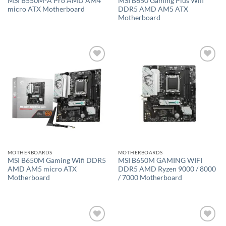
MSI B550M-A Pro AMD AM4
MSI B650 Gaming Plus Wifi
micro ATX Motherboard
DDR5 AMD AM5 ATX
Motherboard
Add to
Add to
wishlist
wishlist
MOTHERBOARDS
MOTHERBOARDS
MSI B650M Gaming Wifi DDR5
MSI B650M GAMING WIFI
AMD AM5 micro ATX
DDR5 AMD Ryzen 9000 / 8000
Motherboard
/ 7000 Motherboard