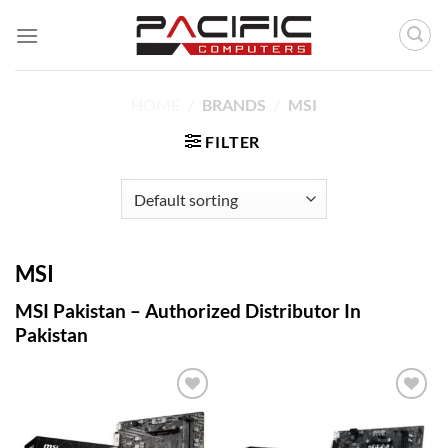
Skip
to
content
HOME
/
BRANDS
/
MSI
FILTER
MSI
MSI Pakistan – Authorized Distributor In
Pakistan
Add to
Add to
wishlist
wishlist