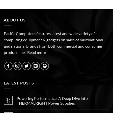
ABOUT US
Pacific Computers features latest and wide variety of
computing equipment & gadgets on sales of multinational
and national brands from both commercial and consumer
product lines
Read more
LATEST POSTS
Powering Performance: A Deep Dive into
17
Jul
THERMALRIGHT Power Supplies