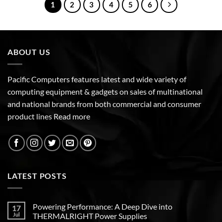
1
2
3
4
5
6
ABOUT US
Pacific Computers features latest and wide variety of
computing equipment & gadgets on sales of multinational
and national brands from both commercial and consumer
product lines
Read more
LATEST POSTS
Powering Performance: A Deep Dive into
17
Jul
THERMALRIGHT Power Supplies