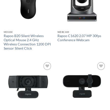
MOUSE
WEBCAM
Rapoo B20 Silent Wireless
Rapoo C1620 2.07 MP 30fps
Optical Mouse 2.4 GHz
Conference Webcam
Wireless Connection 1200 DPI
Sensor Silent Click
Add to
Add to
wishlist
wishlist