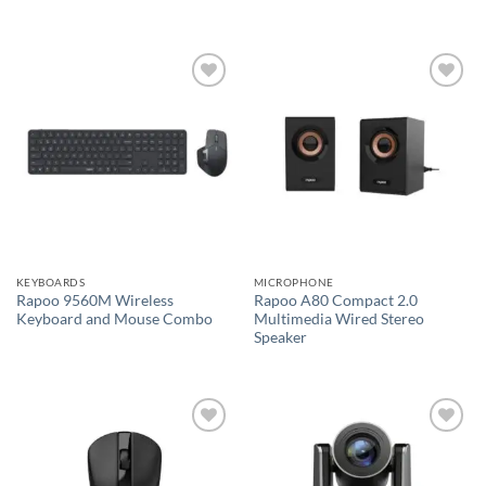
Add to
Add to
wishlist
wishlist
KEYBOARDS
MICROPHONE
Rapoo 9560M Wireless
Rapoo A80 Compact 2.0
Keyboard and Mouse Combo
Multimedia Wired Stereo
Speaker
Add to
Add to
wishlist
wishlist