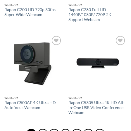
WEBCAM
WEBCAM
Rapoo C200 HD 720p 30fps
Rapoo C280 Full HD
Super Wide Webcam
1440P/1080P/ 720P 2K
Support Webcam
Add to
Add to
wishlist
wishlist
WEBCAM
WEBCAM
Rapoo C500AF 4K Ultra HD
Rapoo C5305 Ultra 4K HD All-
Autofocus Webcam
in-One USB Video Conference
Webcam