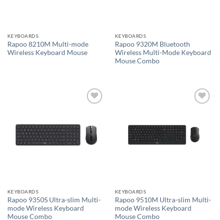
KEYBOARDS
KEYBOARDS
Rapoo 8210M Multi-mode
Rapoo 9320M Bluetooth
Wireless Keyboard Mouse
Wireless Multi-Mode Keyboard
Mouse Combo
Add to
Add to
wishlist
wishlist
KEYBOARDS
KEYBOARDS
Rapoo 9350S Ultra-slim Multi-
Rapoo 9510M Ultra-slim Multi-
mode Wireless Keyboard
mode Wireless Keyboard
Mouse Combo
Mouse Combo