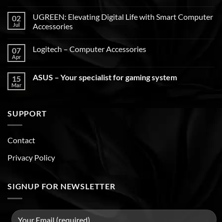
UGREEN: Elevating Digital Life with Smart Computer
02
Jul
Accessories
Logitech – Computer Accessories
07
Apr
ASUS – Your specialist for gaming system
15
Mar
SUPPORT
Contact
Privacy Policy
SIGNUP FOR NEWSLETTER